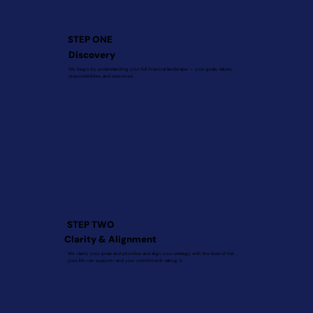
STEP ONE
Discovery
We begin by understanding your full financial landscape — your goals, values,
responsibilities, and resources.
STEP TWO
Clarity & Alignment
We clarify your goals and priorities and align your strategy with the level of risk
your life can support—and your comfort with taking it.