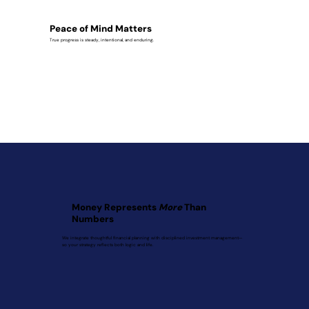
Peace of Mind Matters
True progress is steady, intentional, and enduring.
Money Represents
More
Than
Numbers
We integrate thoughtful financial planning with disciplined investment management—
so your strategy reflects both logic and life.