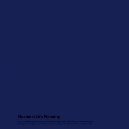
Financial Life Planning
Financial strategy connects directly to your life—your identity, family, responsibilities, and what matters most.
We integrate planning and investment into a cohesive strategy, where decisions reflects both logic and life.