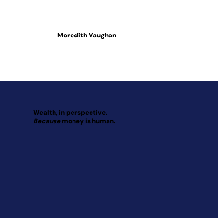
Meredith Vaughan
Wealth, in perspective.
Because
money is human.