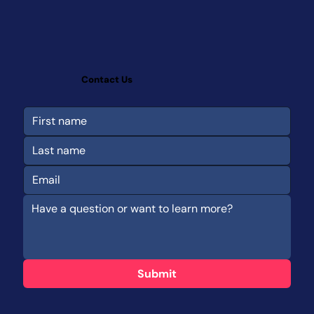
Contact Us
Submit