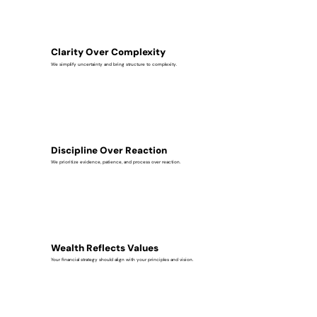
Clarity Over Complexity
We simplify uncertainty and bring structure to complexity.
Discipline Over Reaction
We prioritize evidence, patience, and process over reaction.
Wealth Reflects Values
Your financial strategy should align with your principles and vision.