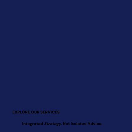
EXPLORE OUR SERVICES
Integrated
Strategy.
Not Isolated Advice.