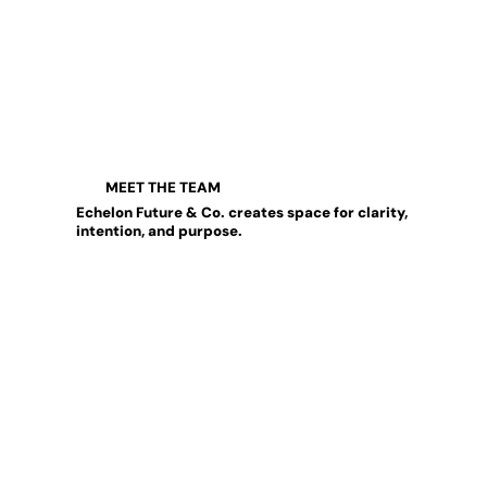
MEET THE TEAM
Echelon Future & Co. creates space for clarity,
intention, and purpose.