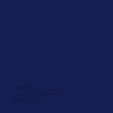
Privacy Policy
|
Terms & Conditions
Check the background of our investment professionals at
FINRA's BrokerCheck.
Investment Advisory Services offered through Investment Advisor Representatives of
Formative, the doing business as name of First Affirmative Financial Network, LLC, a
Registered Investment Advisor (SEC File #801-56587).
Formative is a Certified B Corporation.
Echelon Future & Co. and Formative are not affiliated entities.