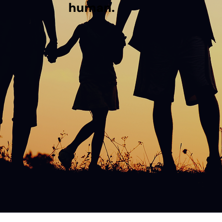
human.