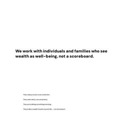
We work with individuals and families who see
wealth as well-being, not a scoreboard.
They value process over prediction.
They seek clarity, not complexity.
They are building something enduring.
They believe wealth should expand life — not dominate it.