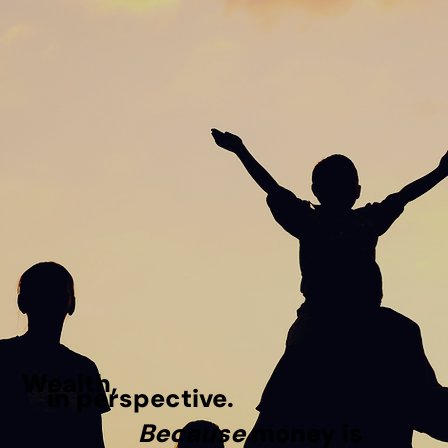
Wealth,
in perspective.
Because
money is