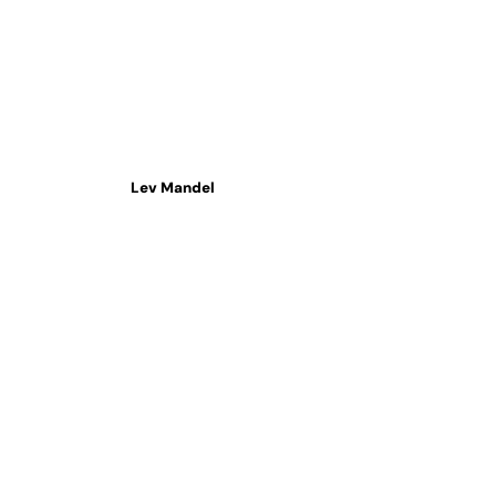
Lev Mandel