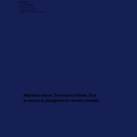
We Focus On:
• Cash flow design
• Scenario planning
• Long-term projections
• Alignment with what matters most
Markets move. Emotions follow. Our
process is designed to remain steady.