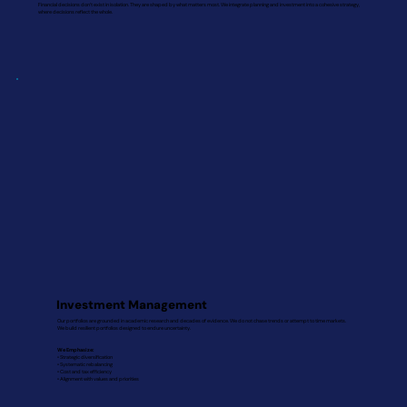
Financial decisions don’t exist in isolation. They are shaped by what matters most. We integrate planning and investment into a cohesive strategy,
where decisions reflect the whole.
Investment Management
Our portfolios are grounded in academic research and decades of evidence. We do not chase trends or attempt to time markets.
We build resilient portfolios designed to endure uncertainty.
We Emphasize:
• Strategic diversification
• Systematic rebalancing
• Cost and tax efficiency
• Alignment with values and priorities