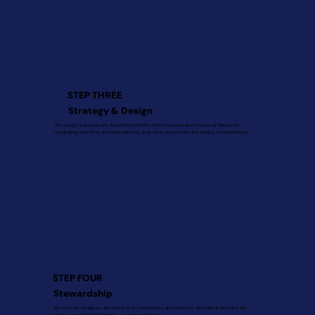
STEP THREE
Strategy & Design
We design a disciplined, diversified portfolio within a personalized financial framework—
integrating cash flow, scenario planning, long-term projections, and legacy considerations.
STEP FOUR
Stewardship
We monitor, rebalance, and refine with consistency and intention. As markets shift and life
evolves, we adjust deliberately — never reactively.