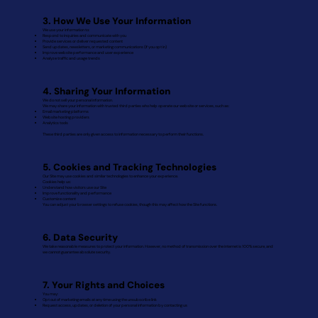
3. How We Use Your Information
We use your information to:
Respond to inquiries and communicate with you
Provide services or deliver requested content
Send updates, newsletters, or marketing communications (if you opt in)
Improve website performance and user experience
Analyze traffic and usage trends
4. Sharing Your Information
We do not sell your personal information.
We may share your information with trusted third parties who help operate our website or services, such as:
Email marketing platforms
Website hosting providers
Analytics tools
These third parties are only given access to information necessary to perform their functions.
5. Cookies and Tracking Technologies
Our Site may use cookies and similar technologies to enhance your experience.
Cookies help us:
Understand how visitors use our Site
Improve functionality and performance
Customize content
You can adjust your browser settings to refuse cookies, though this may affect how the Site functions.
6. Data Security
We take reasonable measures to protect your information. However, no method of transmission over the internet is 100% secure, and
we cannot guarantee absolute security.
7. Your Rights and Choices
You may:
Opt out of marketing emails at any time using the unsubscribe link
Request access, updates, or deletion of your personal information by contacting us