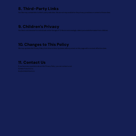
8. Third-Party Links
Our Site may contain links to third-party websites. We are not responsible for the privacy practices or content of those sites.
9. Children’s Privacy
Our Site is not intended for individuals under the age of 13. We do not knowingly collect personal information from children.
10. Changes to This Policy
We may update this Privacy Policy from time to time. Updates will be posted on this page with a revised effective date.
11. Contact Us
If you have any questions about this Privacy Policy, you can contact us at:
Echelon Future & Co.
lev@echelonfuture.co