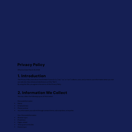
Privacy Policy
Effective Date: March 25, 2026
1. Introduction
This Privacy Policy describes how Echelon Future & Co. (“we,” “us,” or “our”) collects, uses, and protects your information when you visit
our website,
https://www.echelonfuture.co/
(the “Site”).
By using this Site, you agree to the terms of this Privacy Policy.
2. Information We Collect
We may collect the following types of information:
Personal Information
Name
Email address
Phone number
Any information you submit through contact forms, subscriptions, or inquiries
Non-Personal Information
Browser type
IP address
Pages visited
Time spent on the Site
Device type